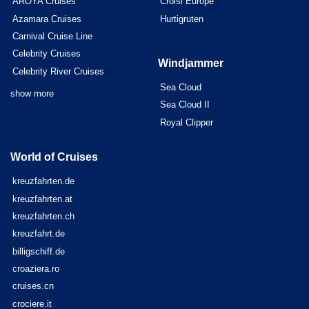
AROYA Cruises
Croisi Europe
Azamara Cruises
Hurtigruten
Carnival Cruise Line
Celebrity Cruises
Windjammer
Celebrity River Cruises
Sea Cloud
show more
Sea Cloud II
Royal Clipper
World of Cruises
kreuzfahrten.de
kreuzfahrten.at
kreuzfahrten.ch
kreuzfahrt.de
billigschiff.de
croaziera.ro
cruises.cn
crociere.it