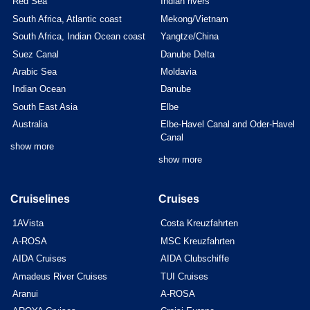
Red Sea
Indian rivers
South Africa, Atlantic coast
Mekong/Vietnam
South Africa, Indian Ocean coast
Yangtze/China
Suez Canal
Danube Delta
Arabic Sea
Moldavia
Indian Ocean
Danube
South East Asia
Elbe
Australia
Elbe-Havel Canal and Oder-Havel
Canal
show more
show more
Cruiselines
Cruises
1AVista
Costa Kreuzfahrten
A-ROSA
MSC Kreuzfahrten
AIDA Cruises
AIDA Clubschiffe
Amadeus River Cruises
TUI Cruises
Aranui
A-ROSA