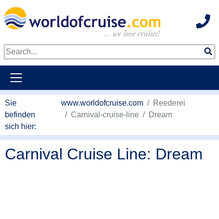
Hot
weiter zum Haupkontent
Sie
www.worldofcruise.com
Reederei
befinden
Carnival-cruise-line
Dream
sich hier:
Carnival Cruise Line: Dream