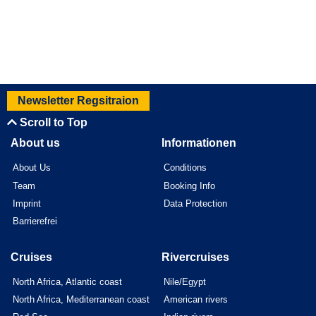
Newsletter Regsitraion
Scroll to Top
About us
Informationen
About Us
Conditions
Team
Booking Info
Imprint
Data Protection
Barrierefrei
Cruises
Rivercruises
North Africa, Atlantic coast
Nile/Egypt
North Africa, Mediterranean coast
American rivers