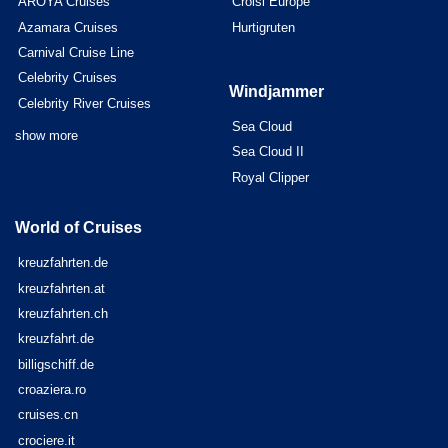
AROYA Cruises
Croisi Europe
Azamara Cruises
Hurtigruten
Carnival Cruise Line
Celebrity Cruises
Windjammer
Celebrity River Cruises
Sea Cloud
show more
Sea Cloud II
Royal Clipper
World of Cruises
kreuzfahrten.de
kreuzfahrten.at
kreuzfahrten.ch
kreuzfahrt.de
billigschiff.de
croaziera.ro
cruises.cn
crociere.it