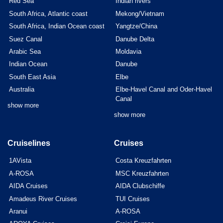
Red Sea
Indian rivers
South Africa, Atlantic coast
Mekong/Vietnam
South Africa, Indian Ocean coast
Yangtze/China
Suez Canal
Danube Delta
Arabic Sea
Moldavia
Indian Ocean
Danube
South East Asia
Elbe
Australia
Elbe-Havel Canal and Oder-Havel
Canal
show more
show more
Cruiselines
Cruises
1AVista
Costa Kreuzfahrten
A-ROSA
MSC Kreuzfahrten
AIDA Cruises
AIDA Clubschiffe
Amadeus River Cruises
TUI Cruises
Aranui
A-ROSA