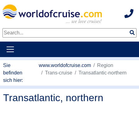
Hot
weiter zum Haupkontent
Sie
www.worldofcruise.com
Region
befinden
Trans-cruise
Transatlantic-northern
sich hier:
Transatlantic, northern