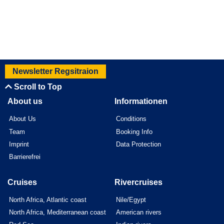
Newsletter Regsitraion
Scroll to Top
About us
Informationen
About Us
Conditions
Team
Booking Info
Imprint
Data Protection
Barrierefrei
Cruises
Rivercruises
North Africa, Atlantic coast
Nile/Egypt
North Africa, Mediterranean coast
American rivers