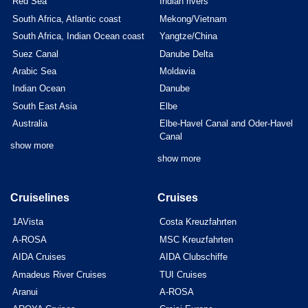
Red Sea
Indian rivers
South Africa, Atlantic coast
Mekong/Vietnam
South Africa, Indian Ocean coast
Yangtze/China
Suez Canal
Danube Delta
Arabic Sea
Moldavia
Indian Ocean
Danube
South East Asia
Elbe
Australia
Elbe-Havel Canal and Oder-Havel
Canal
show more
show more
Cruiselines
Cruises
1AVista
Costa Kreuzfahrten
A-ROSA
MSC Kreuzfahrten
AIDA Cruises
AIDA Clubschiffe
Amadeus River Cruises
TUI Cruises
Aranui
A-ROSA