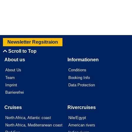
Newsletter Regsitraion
Scroll to Top
About us
Informationen
About Us
Conditions
Team
Booking Info
Imprint
Data Protection
Barrierefrei
Cruises
Rivercruises
North Africa, Atlantic coast
Nile/Egypt
North Africa, Mediterranean coast
American rivers