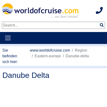
Hot
weiter zum Haupkontent
Sie
www.worldofcruise.com
Region
befinden
Eastern-europe
Danube-delta
sich hier:
Danube Delta