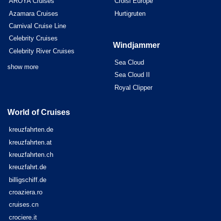
AROYA Cruises
Croisi Europe
Azamara Cruises
Hurtigruten
Carnival Cruise Line
Celebrity Cruises
Windjammer
Celebrity River Cruises
Sea Cloud
show more
Sea Cloud II
Royal Clipper
World of Cruises
kreuzfahrten.de
kreuzfahrten.at
kreuzfahrten.ch
kreuzfahrt.de
billigschiff.de
croaziera.ro
cruises.cn
crociere.it