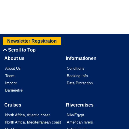
Newsletter Regsitraion
Scroll to Top
About us
Informationen
About Us
Conditions
Team
Booking Info
Imprint
Data Protection
Barrierefrei
Cruises
Rivercruises
North Africa, Atlantic coast
Nile/Egypt
North Africa, Mediterranean coast
American rivers