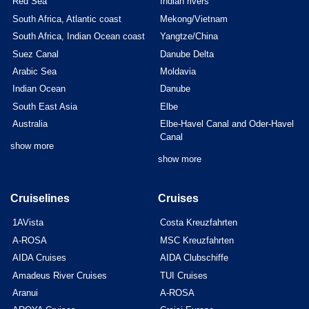
Red Sea
Indian rivers
South Africa, Atlantic coast
Mekong/Vietnam
South Africa, Indian Ocean coast
Yangtze/China
Suez Canal
Danube Delta
Arabic Sea
Moldavia
Indian Ocean
Danube
South East Asia
Elbe
Australia
Elbe-Havel Canal and Oder-Havel
Canal
show more
show more
Cruiselines
Cruises
1AVista
Costa Kreuzfahrten
A-ROSA
MSC Kreuzfahrten
AIDA Cruises
AIDA Clubschiffe
Amadeus River Cruises
TUI Cruises
Aranui
A-ROSA