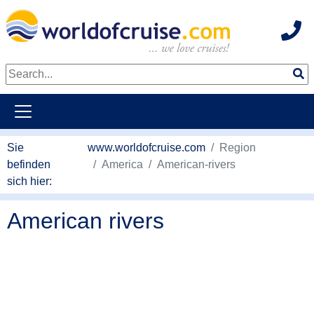
Hot
weiter zum Haupkontent
Sie
www.worldofcruise.com
Region
befinden
America
American-rivers
sich hier:
American rivers