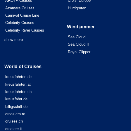
AROYA Cruises
Croisi Europe
Azamara Cruises
Hurtigruten
Carnival Cruise Line
Celebrity Cruises
Windjammer
Celebrity River Cruises
Sea Cloud
show more
Sea Cloud II
Royal Clipper
World of Cruises
kreuzfahrten.de
kreuzfahrten.at
kreuzfahrten.ch
kreuzfahrt.de
billigschiff.de
croaziera.ro
cruises.cn
crociere.it