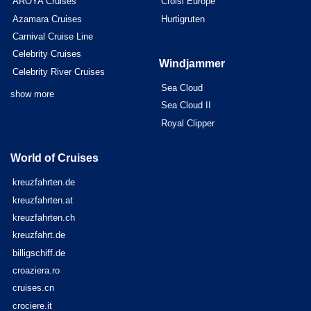
AROYA Cruises
Croisi Europe
Azamara Cruises
Hurtigruten
Carnival Cruise Line
Celebrity Cruises
Windjammer
Celebrity River Cruises
Sea Cloud
show more
Sea Cloud II
Royal Clipper
World of Cruises
kreuzfahrten.de
kreuzfahrten.at
kreuzfahrten.ch
kreuzfahrt.de
billigschiff.de
croaziera.ro
cruises.cn
crociere.it