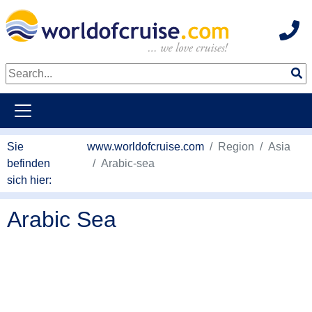
Hot
weiter zum Haupkontent
Sie
www.worldofcruise.com
Region
Asia
befinden
Arabic-sea
sich hier:
Arabic Sea