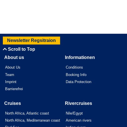
Newsletter Regsitraion
Scroll to Top
About us
Informationen
About Us
Conditions
Team
Booking Info
Imprint
Data Protection
Barrierefrei
Cruises
Rivercruises
North Africa, Atlantic coast
Nile/Egypt
North Africa, Mediterranean coast
American rivers