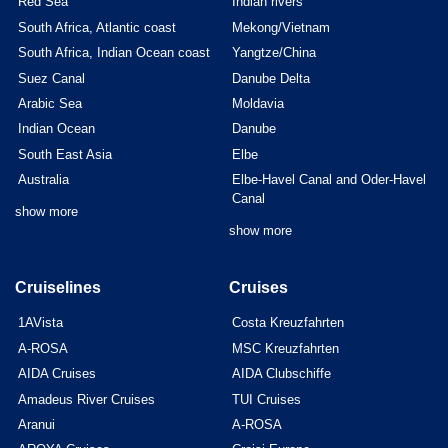
Red Sea
Indian rivers
South Africa, Atlantic coast
Mekong/Vietnam
South Africa, Indian Ocean coast
Yangtze/China
Suez Canal
Danube Delta
Arabic Sea
Moldavia
Indian Ocean
Danube
South East Asia
Elbe
Australia
Elbe-Havel Canal and Oder-Havel
Canal
show more
show more
Cruiselines
Cruises
1AVista
Costa Kreuzfahrten
A-ROSA
MSC Kreuzfahrten
AIDA Cruises
AIDA Clubschiffe
Amadeus River Cruises
TUI Cruises
Aranui
A-ROSA