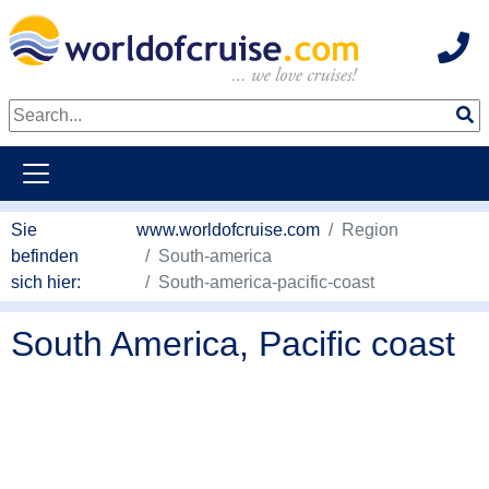
Hot
weiter zum Haupkontent
Sie
www.worldofcruise.com
Region
befinden
South-america
sich hier:
South-america-pacific-coast
South America, Pacific coast