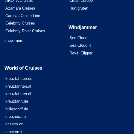
AROYA Cruises
Croisi Europe
Azamara Cruises
Hurtigruten
Carnival Cruise Line
Celebrity Cruises
Windjammer
Celebrity River Cruises
Sea Cloud
show more
Sea Cloud II
Royal Clipper
World of Cruises
kreuzfahrten.de
kreuzfahrten.at
kreuzfahrten.ch
kreuzfahrt.de
billigschiff.de
croaziera.ro
cruises.cn
crociere.it