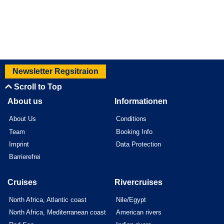
Newsletter Regsitraion
Scroll to Top
About us
Informationen
About Us
Conditions
Team
Booking Info
Imprint
Data Protection
Barrierefrei
Cruises
Rivercruises
North Africa, Atlantic coast
Nile/Egypt
North Africa, Mediterranean coast
American rivers