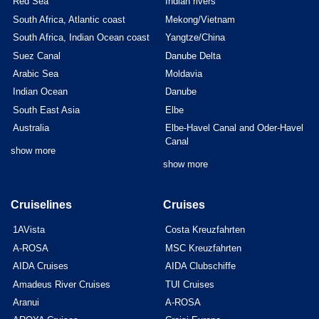
Red Sea
Indian rivers
South Africa, Atlantic coast
Mekong/Vietnam
South Africa, Indian Ocean coast
Yangtze/China
Suez Canal
Danube Delta
Arabic Sea
Moldavia
Indian Ocean
Danube
South East Asia
Elbe
Australia
Elbe-Havel Canal and Oder-Havel
Canal
show more
show more
Cruiselines
Cruises
1AVista
Costa Kreuzfahrten
A-ROSA
MSC Kreuzfahrten
AIDA Cruises
AIDA Clubschiffe
Amadeus River Cruises
TUI Cruises
Aranui
A-ROSA