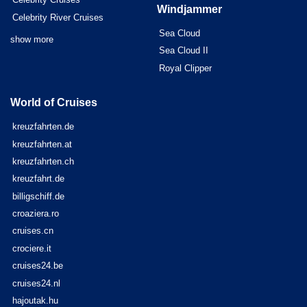
Windjammer
Celebrity River Cruises
Sea Cloud
show more
Sea Cloud II
Royal Clipper
World of Cruises
kreuzfahrten.de
kreuzfahrten.at
kreuzfahrten.ch
kreuzfahrt.de
billigschiff.de
croaziera.ro
cruises.cn
crociere.it
cruises24.be
cruises24.nl
hajoutak.hu