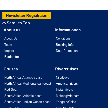
Newsletter Regsitraion
Scroll to Top
About us
Informationen
About Us
Conditions
Team
Booking Info
Imprint
Data Protection
Barrierefrei
Cruises
Rivercruises
North Africa, Atlantic coast
Nile/Egypt
North Africa, Mediterranean coast
American rivers
Red Sea
Indian rivers
South Africa, Atlantic coast
Mekong/Vietnam
South Africa, Indian Ocean coast
Yangtze/China