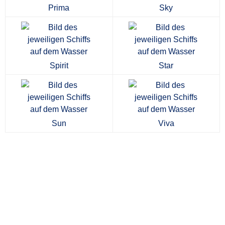
Prima
Sky
Spirit
Star
Sun
Viva