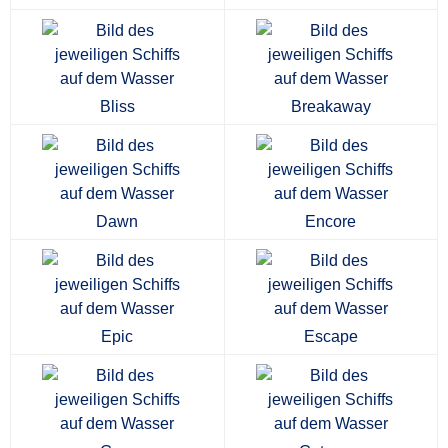
Bliss
Breakaway
Dawn
Encore
Epic
Escape