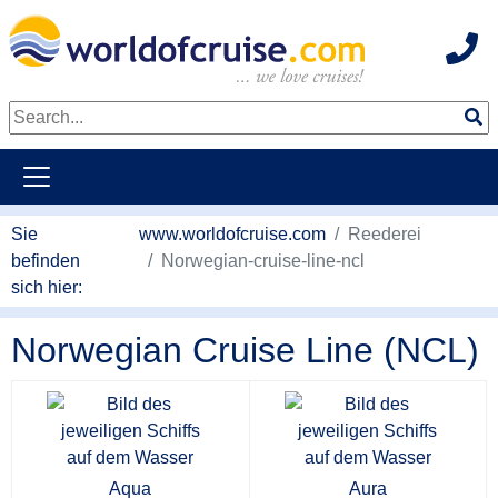
Hot
weiter zum Haupkontent
Sie
www.worldofcruise.com
Reederei
befinden
Norwegian-cruise-line-ncl
sich hier:
Norwegian Cruise Line (NCL)
Aqua
Aura