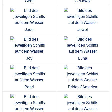
Gem
Getaway
Jade
Jewel
Joy
Luna
Pearl
Pride of America