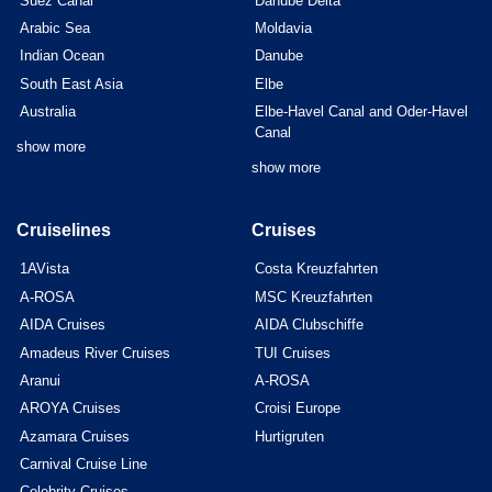
Suez Canal
Danube Delta
Arabic Sea
Moldavia
Indian Ocean
Danube
South East Asia
Elbe
Australia
Elbe-Havel Canal and Oder-Havel
Canal
show more
show more
Cruiselines
Cruises
1AVista
Costa Kreuzfahrten
A-ROSA
MSC Kreuzfahrten
AIDA Cruises
AIDA Clubschiffe
Amadeus River Cruises
TUI Cruises
Aranui
A-ROSA
AROYA Cruises
Croisi Europe
Azamara Cruises
Hurtigruten
Carnival Cruise Line
Celebrity Cruises