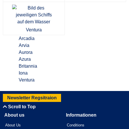
Ventura
Arcadia
Arvia
Aurora
Azura
Britannia
Iona
Ventura
Newsletter Regsitraion
Scroll to Top
About us
Informationen
About Us
Conditions