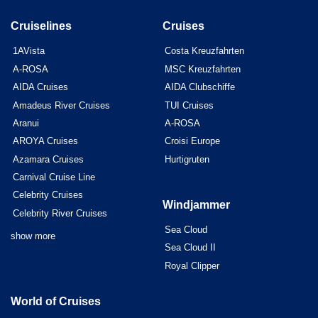
Cruiselines
Cruises
1AVista
Costa Kreuzfahrten
A-ROSA
MSC Kreuzfahrten
AIDA Cruises
AIDA Clubschiffe
Amadeus River Cruises
TUI Cruises
Aranui
A-ROSA
AROYA Cruises
Croisi Europe
Azamara Cruises
Hurtigruten
Carnival Cruise Line
Celebrity Cruises
Windjammer
Celebrity River Cruises
Sea Cloud
show more
Sea Cloud II
Royal Clipper
World of Cruises