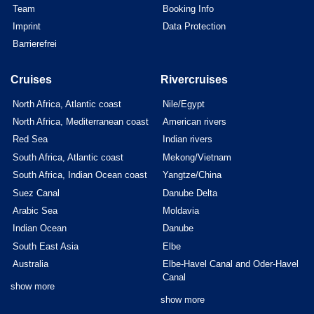
Team
Booking Info
Imprint
Data Protection
Barrierefrei
Cruises
Rivercruises
North Africa, Atlantic coast
Nile/Egypt
North Africa, Mediterranean coast
American rivers
Red Sea
Indian rivers
South Africa, Atlantic coast
Mekong/Vietnam
South Africa, Indian Ocean coast
Yangtze/China
Suez Canal
Danube Delta
Arabic Sea
Moldavia
Indian Ocean
Danube
South East Asia
Elbe
Australia
Elbe-Havel Canal and Oder-Havel
Canal
show more
show more