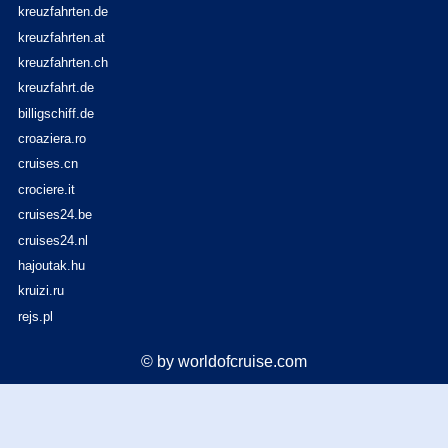
kreuzfahrten.de
kreuzfahrten.at
kreuzfahrten.ch
kreuzfahrt.de
billigschiff.de
croaziera.ro
cruises.cn
crociere.it
cruises24.be
cruises24.nl
hajoutak.hu
kruizi.ru
rejs.pl
© by worldofcruise.com