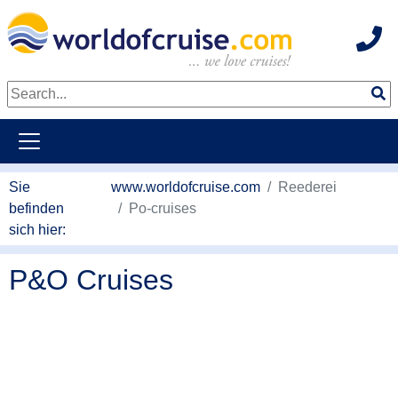
Hot
weiter zum Haupkontent
Sie
www.worldofcruise.com
Reederei
befinden
Po-cruises
sich hier:
P&O Cruises