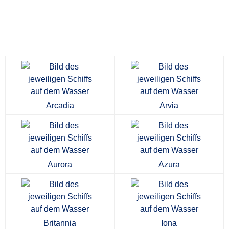
Arcadia
Arvia
Aurora
Azura
Britannia
Iona