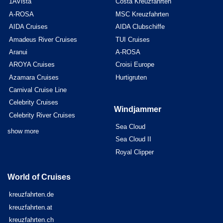
1AVista
Costa Kreuzfahrten
A-ROSA
MSC Kreuzfahrten
AIDA Cruises
AIDA Clubschiffe
Amadeus River Cruises
TUI Cruises
Aranui
A-ROSA
AROYA Cruises
Croisi Europe
Azamara Cruises
Hurtigruten
Carnival Cruise Line
Celebrity Cruises
Windjammer
Celebrity River Cruises
Sea Cloud
show more
Sea Cloud II
Royal Clipper
World of Cruises
kreuzfahrten.de
kreuzfahrten.at
kreuzfahrten.ch