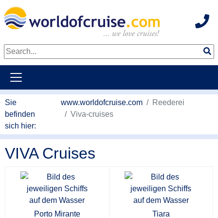
Hot
weiter zum Haupkontent
Sie
www.worldofcruise.com
Reederei
befinden
Viva-cruises
sich hier:
VIVA Cruises
Porto Mirante
Tiara