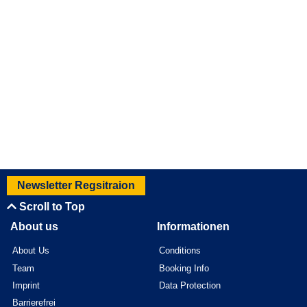
Newsletter Regsitraion
Scroll to Top
About us
Informationen
About Us
Conditions
Team
Booking Info
Imprint
Data Protection
Barrierefrei