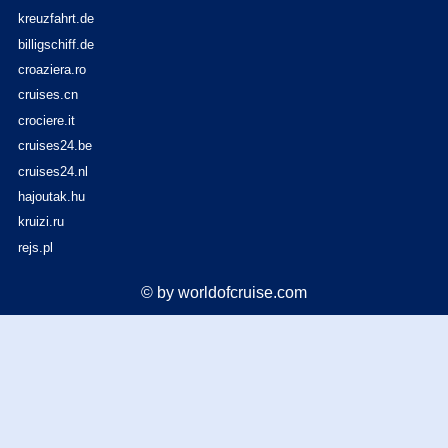
kreuzfahrt.de
billigschiff.de
croaziera.ro
cruises.cn
crociere.it
cruises24.be
cruises24.nl
hajoutak.hu
kruizi.ru
rejs.pl
© by worldofcruise.com