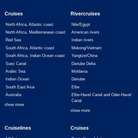
Cruises
Rivercruises
North Africa, Atlantic coast
Nile/Egypt
North Africa, Mediterranean coast
American rivers
Red Sea
Indian rivers
South Africa, Atlantic coast
Mekong/Vietnam
South Africa, Indian Ocean coast
Yangtze/China
Suez Canal
Danube Delta
Arabic Sea
Moldavia
Indian Ocean
Danube
South East Asia
Elbe
Australia
Elbe-Havel Canal and Oder-Havel
Canal
show more
show more
Cruiselines
Cruises