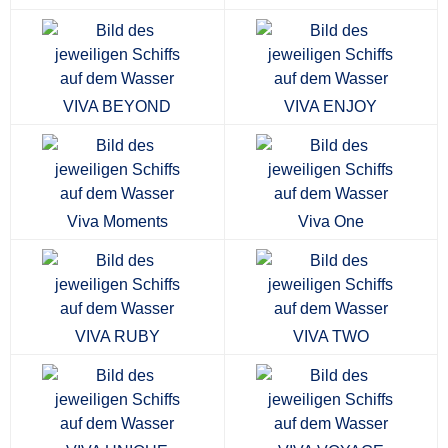
VIVA BEYOND
VIVA ENJOY
Viva Moments
Viva One
VIVA RUBY
VIVA TWO