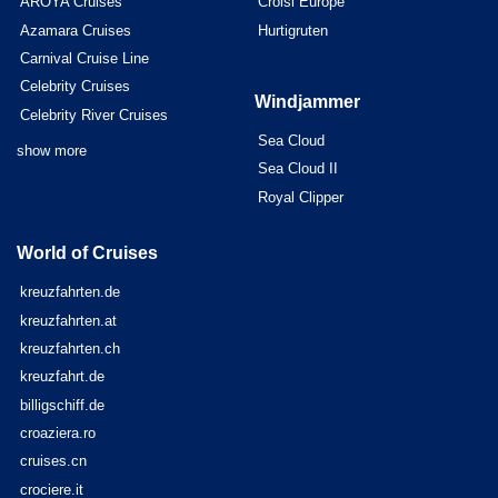
AROYA Cruises
Croisi Europe
Azamara Cruises
Hurtigruten
Carnival Cruise Line
Celebrity Cruises
Windjammer
Celebrity River Cruises
Sea Cloud
show more
Sea Cloud II
Royal Clipper
World of Cruises
kreuzfahrten.de
kreuzfahrten.at
kreuzfahrten.ch
kreuzfahrt.de
billigschiff.de
croaziera.ro
cruises.cn
crociere.it