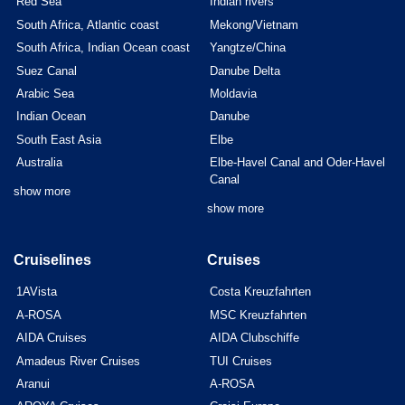
Red Sea
Indian rivers
South Africa, Atlantic coast
Mekong/Vietnam
South Africa, Indian Ocean coast
Yangtze/China
Suez Canal
Danube Delta
Arabic Sea
Moldavia
Indian Ocean
Danube
South East Asia
Elbe
Australia
Elbe-Havel Canal and Oder-Havel
Canal
show more
show more
Cruiselines
Cruises
1AVista
Costa Kreuzfahrten
A-ROSA
MSC Kreuzfahrten
AIDA Cruises
AIDA Clubschiffe
Amadeus River Cruises
TUI Cruises
Aranui
A-ROSA