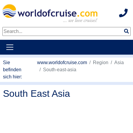
Hot
weiter zum Haupkontent
Sie
www.worldofcruise.com
Region
Asia
befinden
South-east-asia
sich hier:
South East Asia