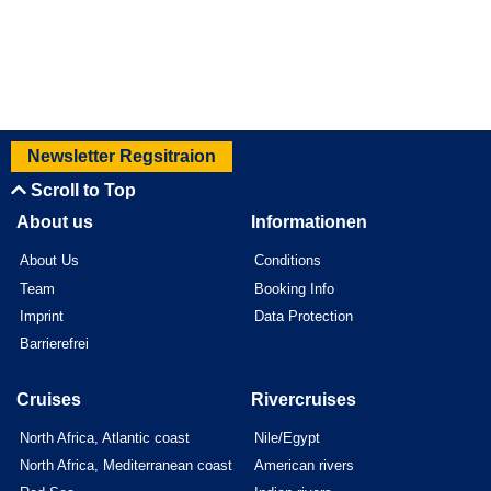
Newsletter Regsitraion
Scroll to Top
About us
Informationen
About Us
Conditions
Team
Booking Info
Imprint
Data Protection
Barrierefrei
Cruises
Rivercruises
North Africa, Atlantic coast
Nile/Egypt
North Africa, Mediterranean coast
American rivers