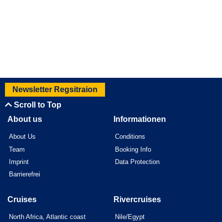
Newsletter Regsitraion
Scroll to Top
About us
Informationen
About Us
Conditions
Team
Booking Info
Imprint
Data Protection
Barrierefrei
Cruises
Rivercruises
North Africa, Atlantic coast
Nile/Egypt