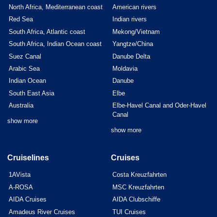
North Africa, Mediterranean coast
American rivers
Red Sea
Indian rivers
South Africa, Atlantic coast
Mekong/Vietnam
South Africa, Indian Ocean coast
Yangtze/China
Suez Canal
Danube Delta
Arabic Sea
Moldavia
Indian Ocean
Danube
South East Asia
Elbe
Australia
Elbe-Havel Canal and Oder-Havel
Canal
show more
show more
Cruiselines
Cruises
1AVista
Costa Kreuzfahrten
A-ROSA
MSC Kreuzfahrten
AIDA Cruises
AIDA Clubschiffe
Amadeus River Cruises
TUI Cruises