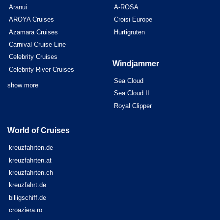
Aranui
A-ROSA
AROYA Cruises
Croisi Europe
Azamara Cruises
Hurtigruten
Carnival Cruise Line
Celebrity Cruises
Windjammer
Celebrity River Cruises
Sea Cloud
show more
Sea Cloud II
Royal Clipper
World of Cruises
kreuzfahrten.de
kreuzfahrten.at
kreuzfahrten.ch
kreuzfahrt.de
billigschiff.de
croaziera.ro