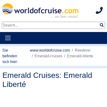
Hot
weiter zum Haupkontent
Sie
www.worldofcruise.com
Reederei
befinden
Emerald-cruises
Emerald-liberte
sich hier:
Emerald Cruises: Emerald
Liberté