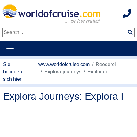
Hot
weiter zum Haupkontent
Sie
www.worldofcruise.com
Reederei
befinden
Explora-journeys
Explora-i
sich hier:
Explora Journeys: Explora I