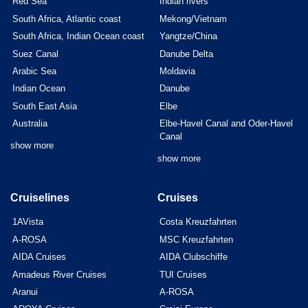
Red Sea
Indian rivers
South Africa, Atlantic coast
Mekong/Vietnam
South Africa, Indian Ocean coast
Yangtze/China
Suez Canal
Danube Delta
Arabic Sea
Moldavia
Indian Ocean
Danube
South East Asia
Elbe
Australia
Elbe-Havel Canal and Oder-Havel
Canal
show more
show more
Cruiselines
Cruises
1AVista
Costa Kreuzfahrten
A-ROSA
MSC Kreuzfahrten
AIDA Cruises
AIDA Clubschiffe
Amadeus River Cruises
TUI Cruises
Aranui
A-ROSA