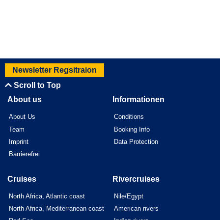
Newsletter Regsitraion
Scroll to Top
About us
Informationen
About Us
Conditions
Team
Booking Info
Imprint
Data Protection
Barrierefrei
Cruises
Rivercruises
North Africa, Atlantic coast
Nile/Egypt
North Africa, Mediterranean coast
American rivers