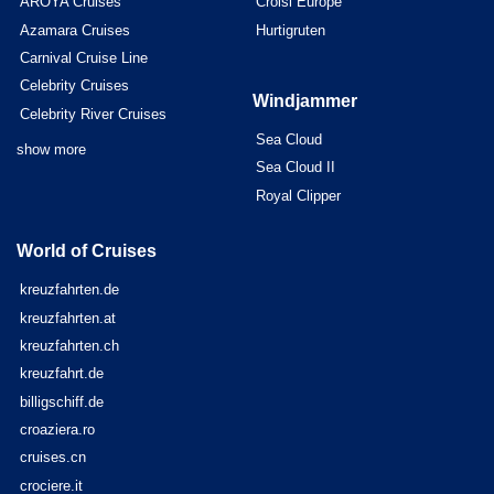
AROYA Cruises
Croisi Europe
Azamara Cruises
Hurtigruten
Carnival Cruise Line
Celebrity Cruises
Windjammer
Celebrity River Cruises
Sea Cloud
show more
Sea Cloud II
Royal Clipper
World of Cruises
kreuzfahrten.de
kreuzfahrten.at
kreuzfahrten.ch
kreuzfahrt.de
billigschiff.de
croaziera.ro
cruises.cn
crociere.it