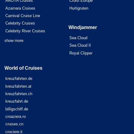
AROYA Cruises
Croisi Europe
Azamara Cruises
Hurtigruten
Carnival Cruise Line
Celebrity Cruises
Windjammer
Celebrity River Cruises
Sea Cloud
show more
Sea Cloud II
Royal Clipper
World of Cruises
kreuzfahrten.de
kreuzfahrten.at
kreuzfahrten.ch
kreuzfahrt.de
billigschiff.de
croaziera.ro
cruises.cn
crociere.it