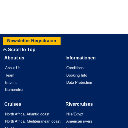
Newsletter Regsitraion
Scroll to Top
About us
Informationen
About Us
Conditions
Team
Booking Info
Imprint
Data Protection
Barrierefrei
Cruises
Rivercruises
North Africa, Atlantic coast
Nile/Egypt
North Africa, Mediterranean coast
American rivers