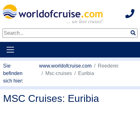
Hot
weiter zum Haupkontent
Sie
www.worldofcruise.com
Reederei
befinden
Msc-cruises
Euribia
sich hier:
MSC Cruises: Euribia