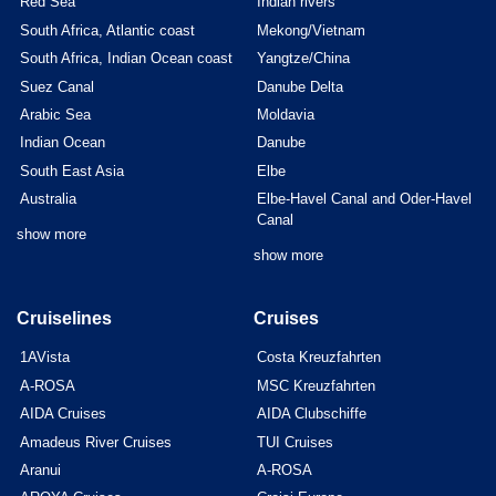
Red Sea
Indian rivers
South Africa, Atlantic coast
Mekong/Vietnam
South Africa, Indian Ocean coast
Yangtze/China
Suez Canal
Danube Delta
Arabic Sea
Moldavia
Indian Ocean
Danube
South East Asia
Elbe
Australia
Elbe-Havel Canal and Oder-Havel
Canal
show more
show more
Cruiselines
Cruises
1AVista
Costa Kreuzfahrten
A-ROSA
MSC Kreuzfahrten
AIDA Cruises
AIDA Clubschiffe
Amadeus River Cruises
TUI Cruises
Aranui
A-ROSA