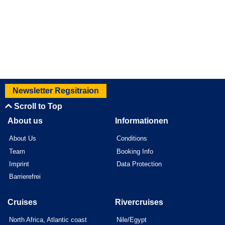
Newsletter Regsitraion
Scroll to Top
About us
Informationen
About Us
Conditions
Team
Booking Info
Imprint
Data Protection
Barrierefrei
Cruises
Rivercruises
North Africa, Atlantic coast
Nile/Egypt