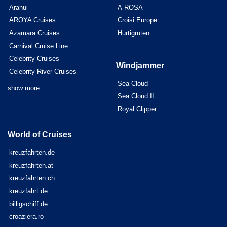
Aranui
A-ROSA
AROYA Cruises
Croisi Europe
Azamara Cruises
Hurtigruten
Carnival Cruise Line
Celebrity Cruises
Windjammer
Celebrity River Cruises
Sea Cloud
show more
Sea Cloud II
Royal Clipper
World of Cruises
kreuzfahrten.de
kreuzfahrten.at
kreuzfahrten.ch
kreuzfahrt.de
billigschiff.de
croaziera.ro