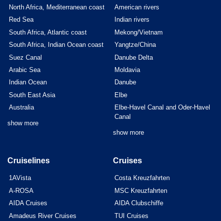
North Africa, Mediterranean coast
American rivers
Red Sea
Indian rivers
South Africa, Atlantic coast
Mekong/Vietnam
South Africa, Indian Ocean coast
Yangtze/China
Suez Canal
Danube Delta
Arabic Sea
Moldavia
Indian Ocean
Danube
South East Asia
Elbe
Australia
Elbe-Havel Canal and Oder-Havel
Canal
show more
show more
Cruiselines
Cruises
1AVista
Costa Kreuzfahrten
A-ROSA
MSC Kreuzfahrten
AIDA Cruises
AIDA Clubschiffe
Amadeus River Cruises
TUI Cruises