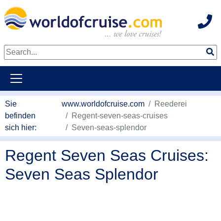
Hot
weiter zum Haupkontent
Sie
www.worldofcruise.com
Reederei
befinden
Regent-seven-seas-cruises
sich hier:
Seven-seas-splendor
Regent Seven Seas Cruises:
Seven Seas Splendor