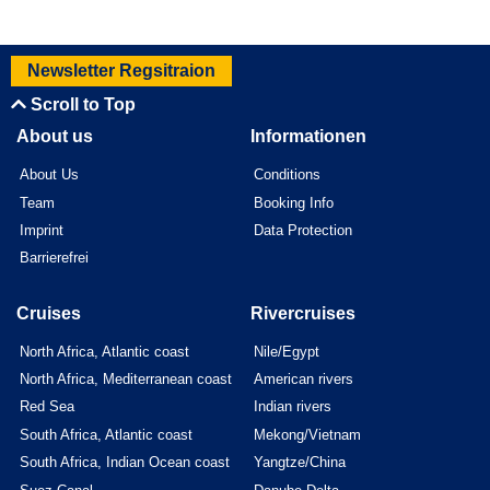
Newsletter Regsitraion
Scroll to Top
About us
Informationen
About Us
Conditions
Team
Booking Info
Imprint
Data Protection
Barrierefrei
Cruises
Rivercruises
North Africa, Atlantic coast
Nile/Egypt
North Africa, Mediterranean coast
American rivers
Red Sea
Indian rivers
South Africa, Atlantic coast
Mekong/Vietnam
South Africa, Indian Ocean coast
Yangtze/China