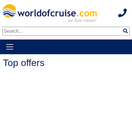
Hot
weiter zum Haupkontent
Top offers