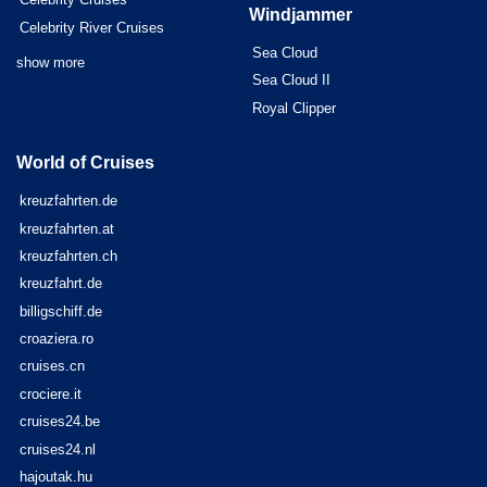
Windjammer
Celebrity River Cruises
Sea Cloud
show more
Sea Cloud II
Royal Clipper
World of Cruises
kreuzfahrten.de
kreuzfahrten.at
kreuzfahrten.ch
kreuzfahrt.de
billigschiff.de
croaziera.ro
cruises.cn
crociere.it
cruises24.be
cruises24.nl
hajoutak.hu