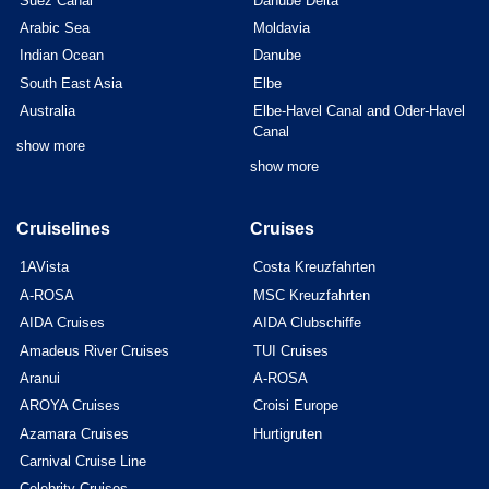
Suez Canal
Danube Delta
Arabic Sea
Moldavia
Indian Ocean
Danube
South East Asia
Elbe
Australia
Elbe-Havel Canal and Oder-Havel
Canal
show more
show more
Cruiselines
Cruises
1AVista
Costa Kreuzfahrten
A-ROSA
MSC Kreuzfahrten
AIDA Cruises
AIDA Clubschiffe
Amadeus River Cruises
TUI Cruises
Aranui
A-ROSA
AROYA Cruises
Croisi Europe
Azamara Cruises
Hurtigruten
Carnival Cruise Line
Celebrity Cruises