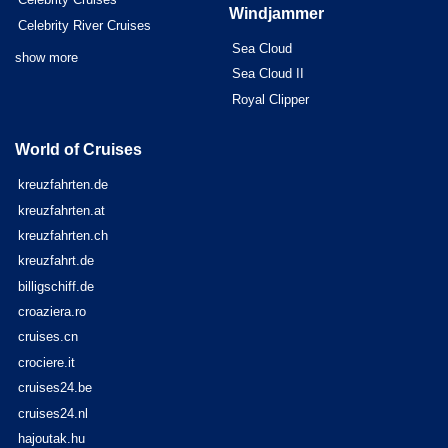
Windjammer
Celebrity River Cruises
Sea Cloud
show more
Sea Cloud II
Royal Clipper
World of Cruises
kreuzfahrten.de
kreuzfahrten.at
kreuzfahrten.ch
kreuzfahrt.de
billigschiff.de
croaziera.ro
cruises.cn
crociere.it
cruises24.be
cruises24.nl
hajoutak.hu