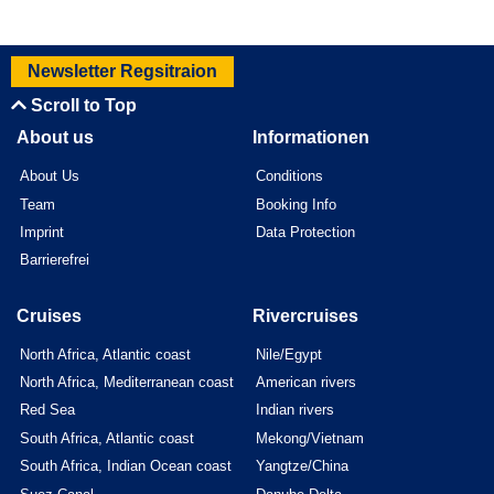
Newsletter Regsitraion
Scroll to Top
About us
Informationen
About Us
Conditions
Team
Booking Info
Imprint
Data Protection
Barrierefrei
Cruises
Rivercruises
North Africa, Atlantic coast
Nile/Egypt
North Africa, Mediterranean coast
American rivers
Red Sea
Indian rivers
South Africa, Atlantic coast
Mekong/Vietnam
South Africa, Indian Ocean coast
Yangtze/China