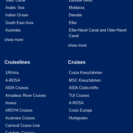
Suez Canal
Danube Delta
Arabic Sea
Moldavia
Indian Ocean
Danube
South East Asia
Elbe
Australia
Elbe-Havel Canal and Oder-Havel
Canal
show more
show more
Cruiselines
Cruises
1AVista
Costa Kreuzfahrten
A-ROSA
MSC Kreuzfahrten
AIDA Cruises
AIDA Clubschiffe
Amadeus River Cruises
TUI Cruises
Aranui
A-ROSA
AROYA Cruises
Croisi Europe
Azamara Cruises
Hurtigruten
Carnival Cruise Line
Celebrity Cruises