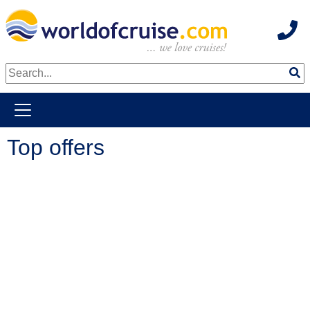
Hot
weiter zum Haupkontent
Top offers